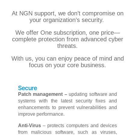
At NGN support, we don’t compromise on
your organization’s security.
We offer One subscription, one price—
complete protection from advanced cyber
threats.
With us, you can enjoy peace of mind and
focus on your core business.
Secure
Patch management –
updating software and
systems with the latest security fixes and
enhancements to prevent vulnerabilities and
improve performance.
Anti-Virus
–
protects computers and devices
from malicious software, such as viruses,