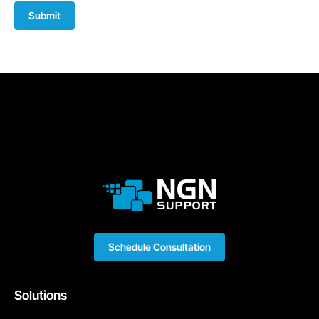
Submit
Schedule Consultation
Solutions