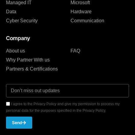
Managed IT
Microsoft
Data
Hardware
Cyber Security
Communication
Company
About us
FAQ
Why Partner With us
Partners & Certifications
I agree to the Privacy Policy and give my permission to process my
personal data for the purposes specified in the Privacy Policy.
Send