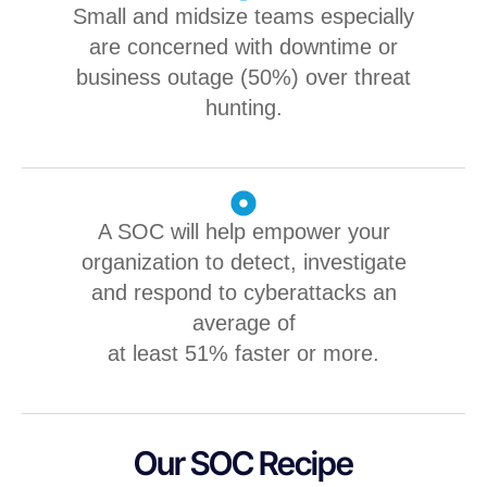
Small and midsize teams especially
are concerned with downtime or
business outage (50%) over threat
hunting.
A SOC will help empower your
organization to detect, investigate
and respond to cyberattacks an
average of
at least 51% faster or more.
Our SOC Recipe