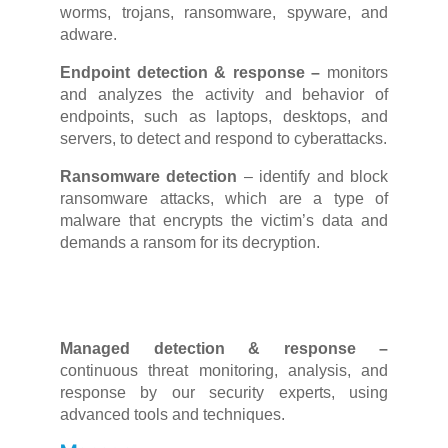
worms, trojans, ransomware, spyware, and
adware.
Endpoint detection & response –
monitors
and
analyzes
the activity and
behavior
of
endpoints, such as laptops, desktops, and
servers, to detect and respond to cyberattacks.
Ransomware detection
–
identify and block
ransomware attacks, which are a type of
malware that encrypts the victim’s data and
demands a ransom for its decryption.
Managed detection & response –
continuous threat monitoring, analysis, and
response by our security experts, using
advanced tools and techniques.