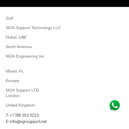
Gulf
NGN Support Technology LLC
Dubai, U
A
E
North America
NGN Engineering Inc
Miami, FL
Europe
NGN Support LTD
London
United Kingdom
T: +1 786 353 5223
E: info@ngnsupport.net