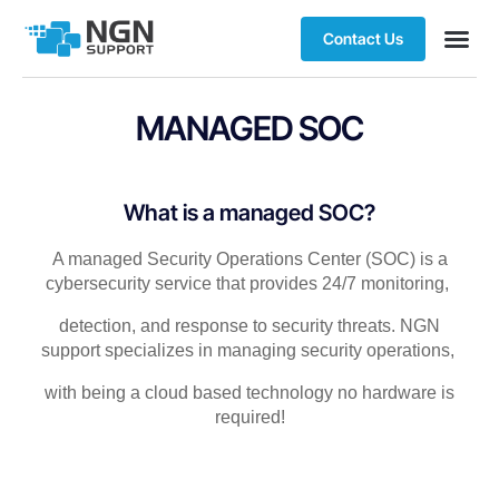
Contact Us
MANAGED SOC​
What is a managed SOC?​
A managed Security Operations Center (SOC) is a
cybersecurity service that provides 24/7 monitoring,
detection, and response to security threats.
NGN
support specializes in managing security operations,
with being a
cloud based
technology no hardware is
required!