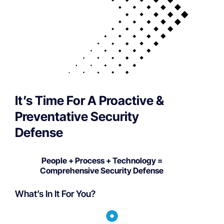
It’s Time For A Proactive &
Preventative Security
Defense
People + Process + Technology =
Comprehensive Security Defense
What’s In It For You?