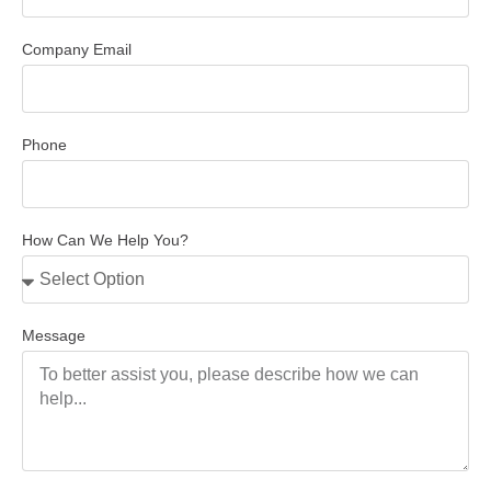
Company Email
Phone
How Can We Help You?
Message