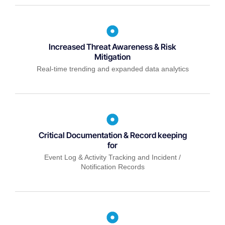
Increased Threat Awareness & Risk
Mitigation
Real-time trending and expanded data analytics
Critical Documentation & Record keeping
for
Event Log & Activity Tracking and Incident /
Notification Records