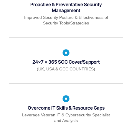
Proactive & Preventative Security
Management
Improved Security Posture & Effectiveness of
Security Tools/Strategies
24x7 x 365 SOC Cover/Support
(UK, USA & GCC COUNTRIES)
Overcome IT Skills & Resource Gaps
Leverage Veteran IT & Cybersecurity Specialist
and Analysts