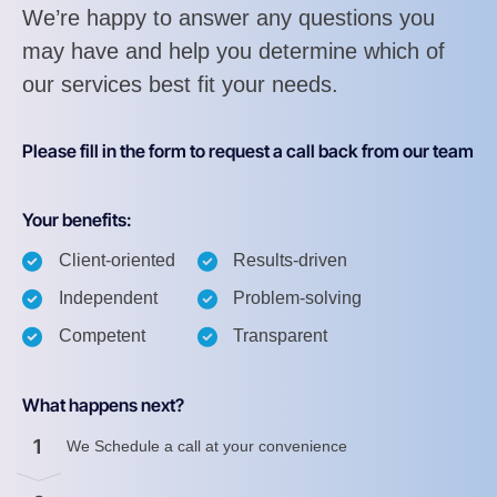
We’re happy to answer any questions you
may have and help you determine which of
our services best fit your needs.
Please fill in the form to request a call back from our team
Your benefits:
Client-oriented
Results-driven
Independent
Problem-solving
Competent
Transparent
What happens next?
1
We Schedule a call at your convenience