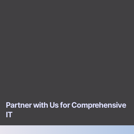
Partner with Us for Comprehensive
IT