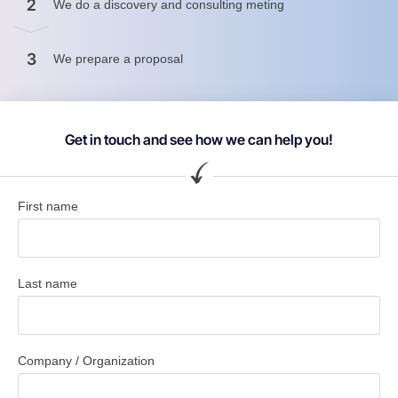
2
We do a discovery and consulting meting
3
We prepare a proposal
Get in touch and see how we can help you!
First name
Last name
Company / Organization