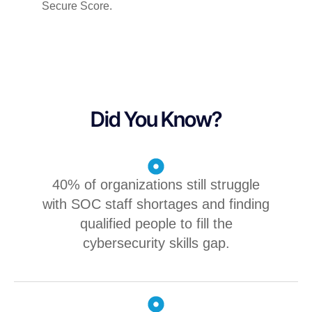
Secure
Score.
Did You Know?
40% of organizations still struggle
with SOC staff shortages and finding
qualified people to fill the
cybersecurity skills gap.