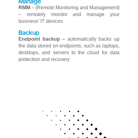
Manage
RMM
–
(Remote Monitoring and Management)
– remotely monitor and manage your
business’ IT devices
Backup
Endpoint backup –
automatically backs up
the data stored on endpoints, such as laptops,
desktops, and servers to the cloud for data
protection and recovery