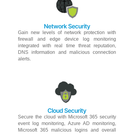
Network Security​
Gain
new
levels
of
network
protection
with
ﬁrewall
and
edge
device
log
monitoring
integrated
with
real
time
threat
reputation,
DNS
information
and
malicious
connection
alerts.
Cloud Security​
Secure
the
cloud
with
Microsoft
365
security
event
log
monitoring,
Azure
AD
monitoring,
Microsoft
365
malicious
logins
and
overall