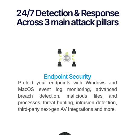
24/7 Detection & Response
Across 3 main attack pillars
Endpoint Security​
Protect
your
endpoints
with
Windows
and
MacOS
event
log
monitoring,
advanced
breach
detection,
malicious
ﬁles
and
processes,
threat
hunting,
intrusion
detection,
third-
party
next-gen
AV
integrations
and
more.