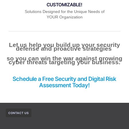
CUSTOMIZABLE!
Solutions Designed for the Unique Needs of
YOUR Organization
Let us help you build up your security
defense and proactive strategies
so you can win the war against growing
cyber threats targeting your business.
Schedule a Free Security
and
Digital Risk
Assessment Today!
CONTACT US