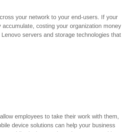
 across your network to your end-users. If your
ly accumulate, costing your organization money
ty Lenovo servers and storage technologies that
allow employees to take their work with them,
bile device solutions can help your business