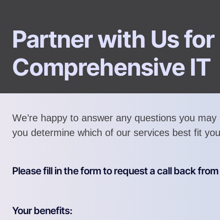
Partner with Us for
Comprehensive IT
We’re happy to answer any questions you may 
you determine which of our services best fit yo
Please fill in the form to request a call back fro
Your benefits: