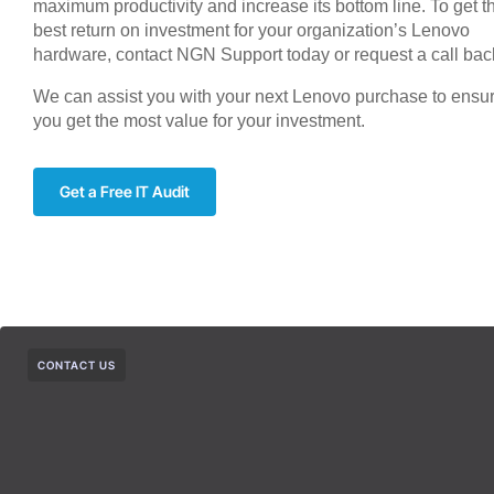
maximum productivity and increase its bottom line. To get t
best return on investment for your organization’s Lenovo
hardware, contact NGN Support today or request a call bac
We can assist you with your next Lenovo purchase to ensu
you get the most value for your investment.
Get a Free IT Audit
CONTACT US