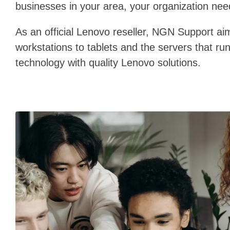
businesses in your area, your organization need
As an official Lenovo reseller, NGN Support ai
workstations to tablets and the servers that ru
technology with quality Lenovo solutions.