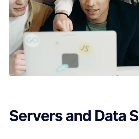
Servers and Data 