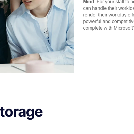
Mind.
For your staff to 
can handle their workloa
render their workday eff
powerful and competitiv
complete with Microsoft
Storage