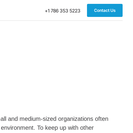
Contact Us
+1 786 353 5223
 Small and medium-sized organizations often
s environment. To keep up with other