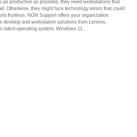
be as productive as possible, they need workstations that
d. Otherwise, they might face technology errors that could
orts fruitless. NGN Support offers your organization
e desktop and workstation solutions from Lenovo,
’s latest operating system, Windows 11.