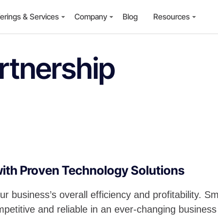
erings & Services
Company
Blog
Resources
rtnership
with Proven Technology Solutions
ur business’s overall efficiency and profitability.
petitive and reliable in an ever-changing busines