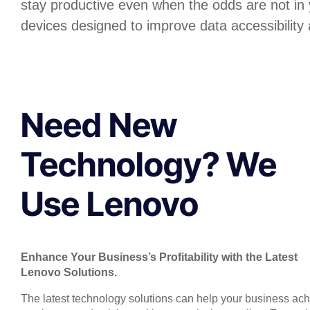
stay productive even when the odds are not in
devices designed to improve data accessibility 
Need New
Technology? We
Use Lenovo
Enhance Your Business’s Profitability with the Latest
Lenovo Solutions.
The latest technology solutions can help your business ac