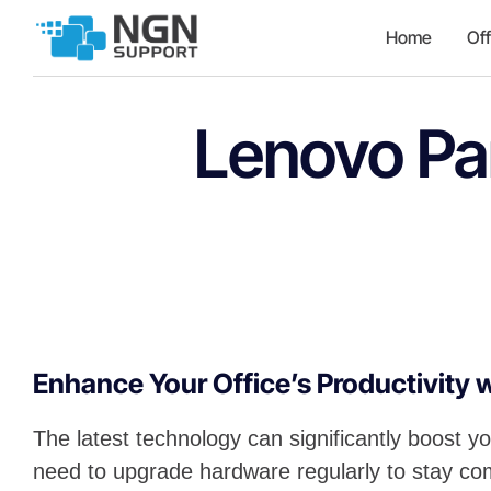
Home
Off
Lenovo Pa
Enhance Your Office’s Productivity 
The latest technology can significantly boost yo
need to upgrade hardware regularly to stay com