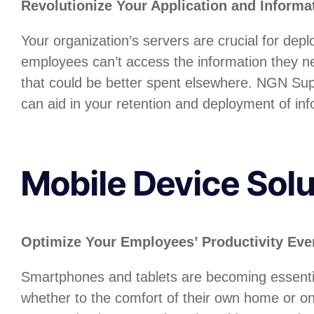
Revolutionize Your Application and Inform
Your organization’s servers are crucial for depl
employees can’t access the information they ne
that could be better spent elsewhere. NGN Suppo
can aid in your retention and deployment of in
Mobile Device Solu
Optimize Your Employees’ Productivity Even
Smartphones and tablets are becoming essential
whether to the comfort of their own home or on