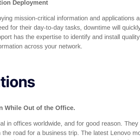
ation Deployment
oying mission-critical information and applications
ed for their day-to-day tasks, downtime will quick
rt has the expertise to identify and install quali
formation across your network.
tions
 While Out of the Office.
 in offices worldwide, and for good reason. They 
 the road for a business trip. The latest Lenovo mo