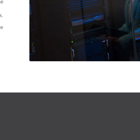
he
k.
re