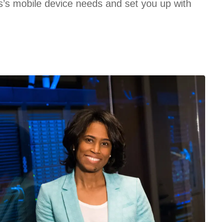
’s mobile device needs and set you up with