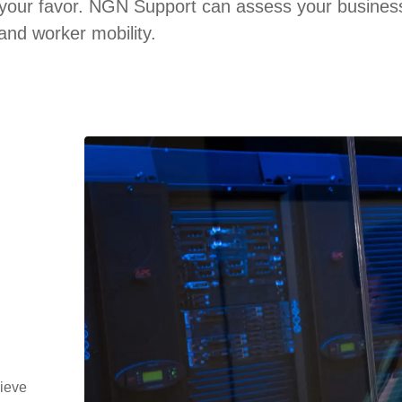
 your favor. NGN Support can assess your business
and worker mobility.
hieve