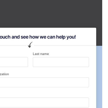
 touch and see how we can help you!
Last name
zation