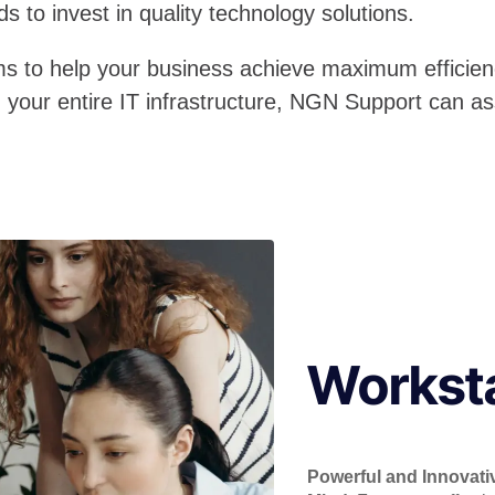
s to invest in quality technology solutions.
ms to help your business achieve maximum efficien
n your entire IT infrastructure, NGN Support can as
Workst
Powerful and Innovati