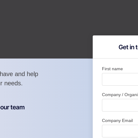
Get in
First name
have and help
ur needs.
Company / Organi
m our team
Company Email