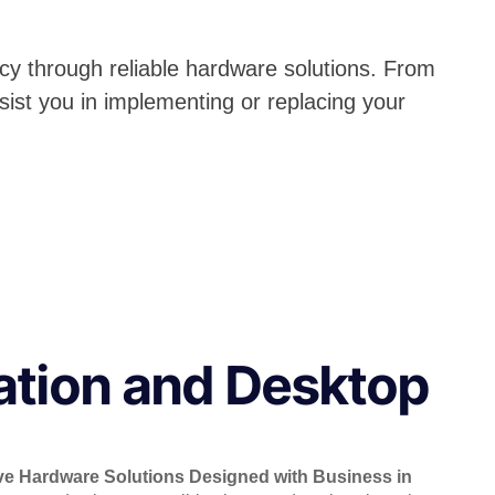
cy through reliable hardware solutions. From
sist you in implementing or replacing your
ation and Desktop
ve Hardware Solutions Designed with Business in